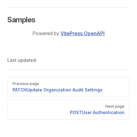
Samples
Powered by
VitePress OpenAPI
Last updated:
Pager
Previous page
PATCH
Update Organization Audit Settings
Next page
POST
User Authentication