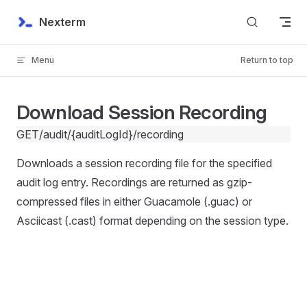
Skip to content
Nexterm
Menu
Return to top
Download Session Recording
GET
/audit/{auditLogId}/recording
Downloads a session recording file for the specified
audit log entry. Recordings are returned as gzip-
compressed files in either Guacamole (.guac) or
Asciicast (.cast) format depending on the session type.