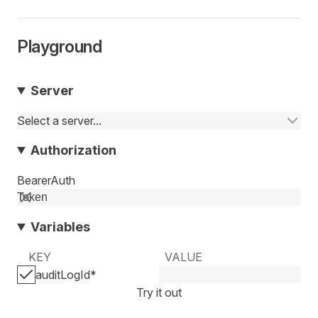
Playground
Server
Select a server...
Authorization
BearerAuth
Variables
KEY
VALUE
auditLogId
*
Try it out