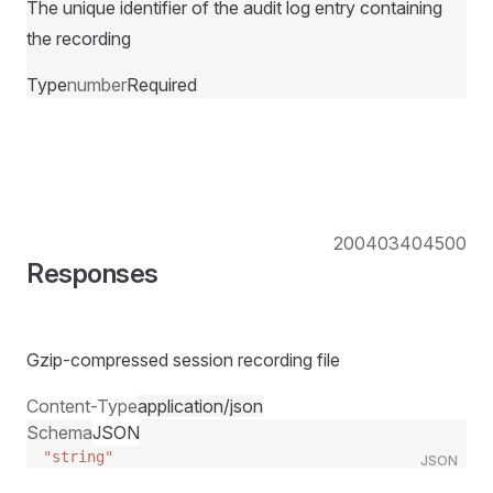
The unique identifier of the audit log entry containing
the recording
Type
number
Required
200
403
404
500
Responses
Gzip-compressed session recording file
Content-Type
application/json
Schema
JSON
"string"
JSON