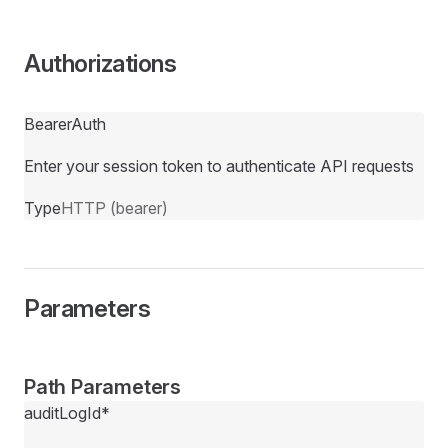
Authorizations
BearerAuth
Enter your session token to authenticate API requests
Type
HTTP (bearer)
Parameters
Path Parameters
auditLogId
*