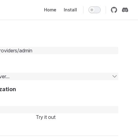
Main Navigation
Home
Install
roviders/admin
er...
zation
Try it out