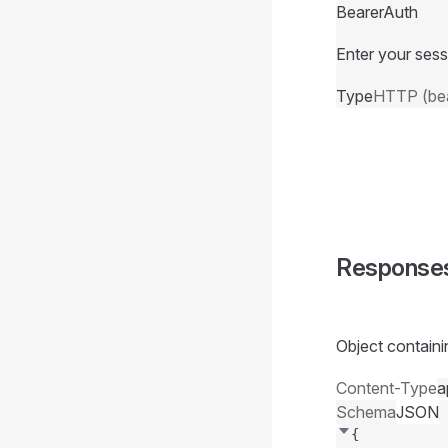
BearerAuth
Enter your sess
Type
HTTP (bea
Response
Object containi
Content-Type
a
Schema
JSON
{