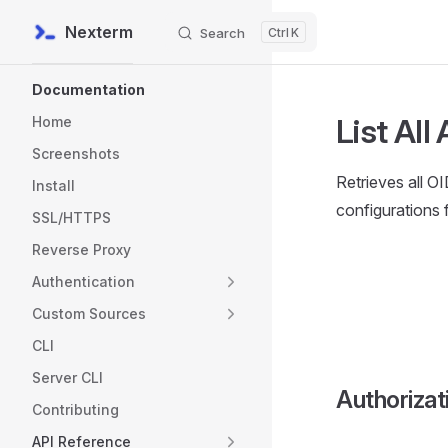
Nexterm
Search
K
Skip to content
Sidebar Navigation
Documentation
List All
Home
Screenshots
Retrieves all O
Install
configurations 
SSL/HTTPS
Reverse Proxy
Authentication
Custom Sources
CLI
Server CLI
Authorizat
Contributing
API Reference