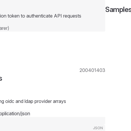
Sample
ion token to authenticate API requests
rer)
200
401
403
s
ng oidc and ldap provider arrays
pplication/json
JSON