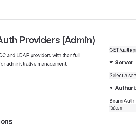
 Auth Providers (Admin)
GET
/auth/p
IDC and LDAP providers with their full
Server
for administrative management.
Select a serv
Authori
BearerAuth
ions