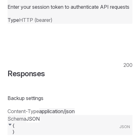
Enter your session token to authenticate API requests
Type
HTTP (bearer)
200
Responses
Backup settings
Content-Type
application/json
Schema
JSON
{
JSON
}