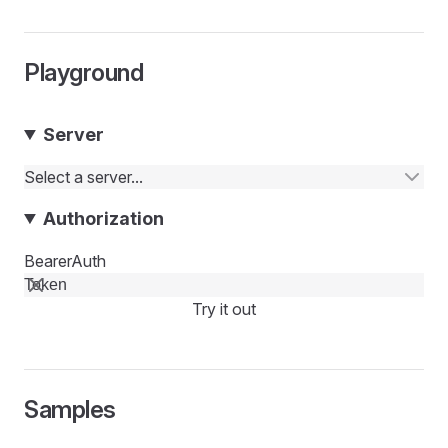
Playground
Server
Select a server...
Authorization
BearerAuth
Try it out
Samples