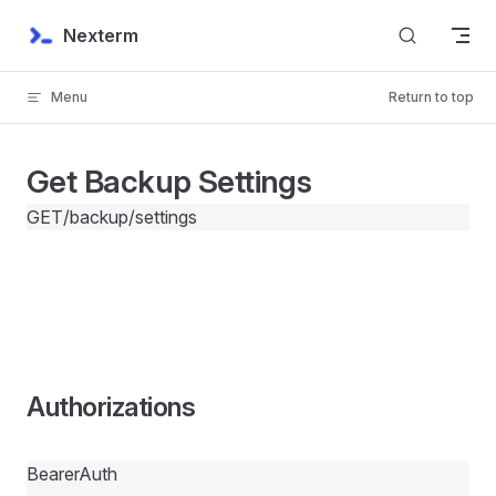
Skip to content
Nexterm
Menu
Return to top
Get Backup Settings
GET
/backup/settings
Authorizations
BearerAuth