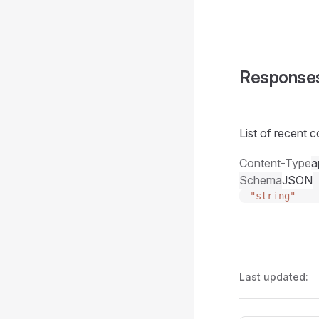
Response
List of recent c
Content-Type
a
Schema
JSON
"string"
Last updated: