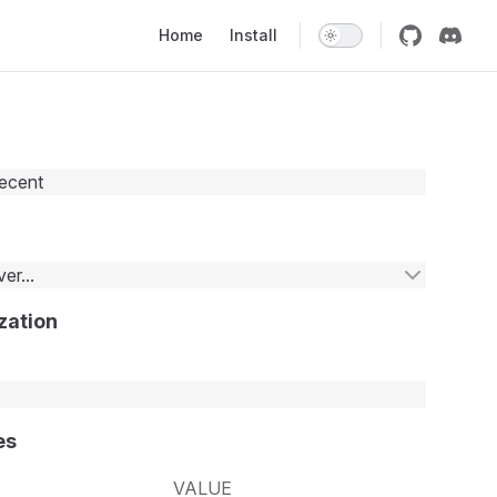
Main Navigation
Home
Install
recent
er...
zation
es
VALUE