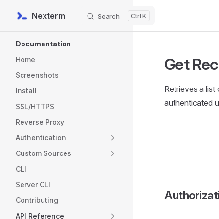
Nexterm
Search
K
Skip to content
Sidebar Navigation
Documentation
Get Rec
Home
Screenshots
Retrieves a list
Install
authenticated u
SSL/HTTPS
Reverse Proxy
Authentication
Custom Sources
CLI
Server CLI
Authorizat
Contributing
API Reference