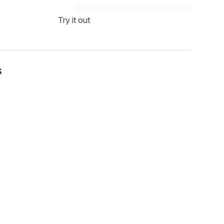
Try it out
s