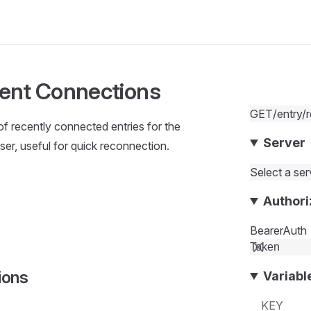
ent Connections
GET
/entry/
 of recently connected entries for the
Server
ser, useful for quick reconnection.
Select a serv
Authori
BearerAuth
ions
Variabl
KEY