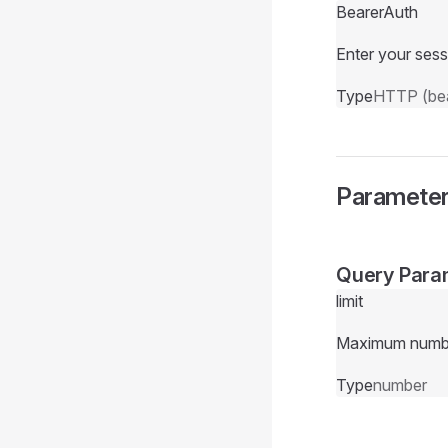
BearerAuth
Enter your sess
Type
HTTP (bea
Paramete
Query Para
limit
Maximum number 
Type
number