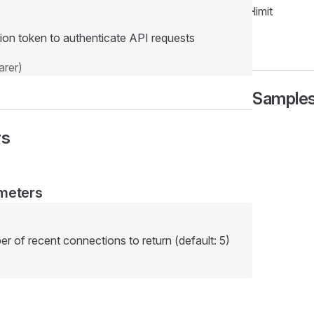
limit
ion token to authenticate API requests
rer)
Sample
rs
meters
of recent connections to return (default: 5)