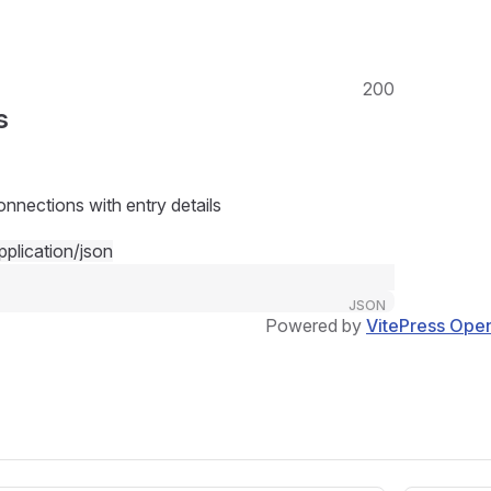
200
s
onnections with entry details
pplication/json
JSON
Powered by
VitePress Ope