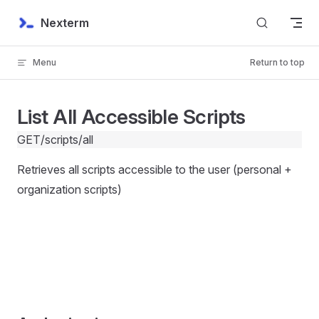
Skip to content
Nexterm
Menu
Return to top
List All Accessible Scripts
GET
/scripts/all
Retrieves all scripts accessible to the user (personal +
organization scripts)