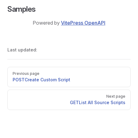
Samples
Powered by
VitePress OpenAPI
Last updated:
Pager
Previous page
POST
Create Custom Script
Next page
GET
List All Source Scripts