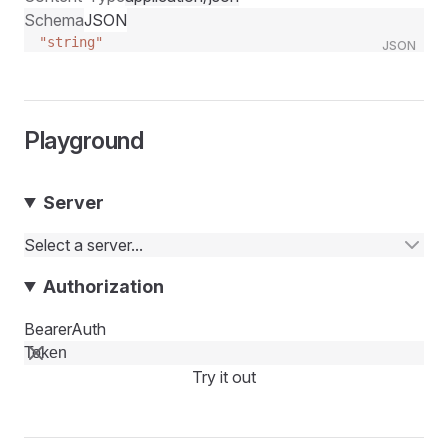
Schema
JSON
"string"
JSON
Playground
Server
Select a server...
Authorization
BearerAuth
Try it out