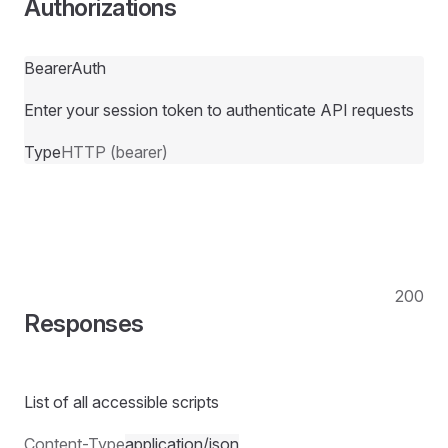
Authorizations
BearerAuth
Enter your session token to authenticate API requests
Type
HTTP (bearer)
200
Responses
List of all accessible scripts
Content-Type
application/json