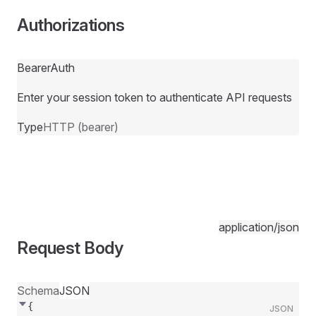
Authorizations
BearerAuth
Enter your session token to authenticate API requests
Type
HTTP (bearer)
application/json
Request Body
Schema
JSON
{
JSON