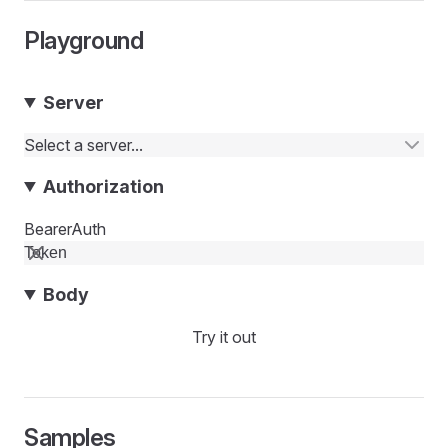
Playground
Server
Select a server...
Authorization
BearerAuth
Body
Try it out
Samples