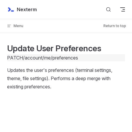
Skip to content
Nexterm
Menu
Return to top
Update User Preferences
PATCH
/account/me/preferences
Updates the user's preferences (terminal settings,
theme, file settings). Performs a deep merge with
existing preferences.