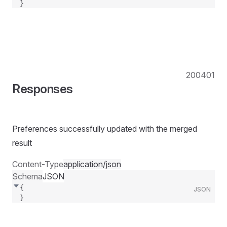
}
200
401
Responses
Preferences successfully updated with the merged
result
Content-Type
application/json
Schema
JSON
{
JSON
}