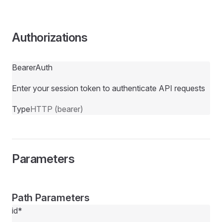
Authorizations
BearerAuth
Enter your session token to authenticate API requests
Type
HTTP (bearer)
Parameters
Path Parameters
id
*