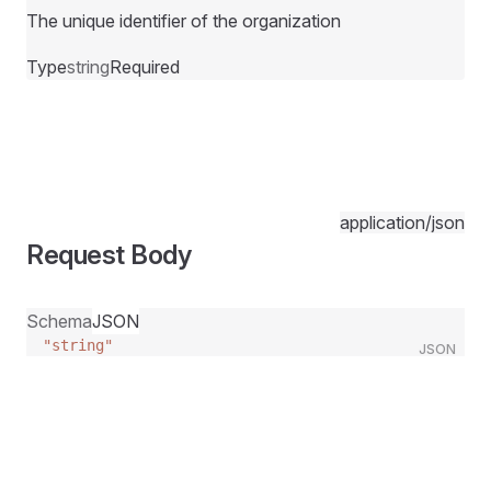
The unique identifier of the organization
Type
string
Required
application/json
Request Body
Schema
JSON
"string"
JSON