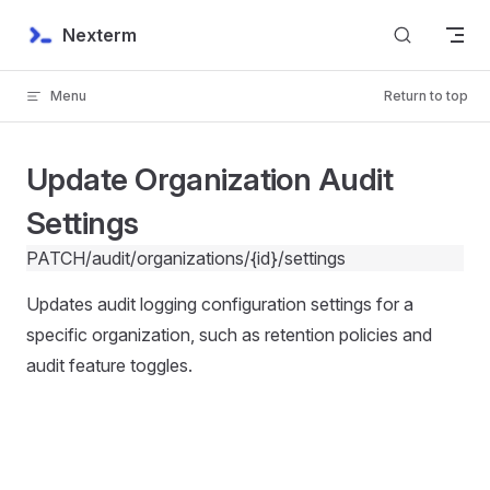
Skip to content
Nexterm
Menu
Return to top
Update Organization Audit
Settings
PATCH
/audit/organizations/{id}/settings
Updates audit logging configuration settings for a
specific organization, such as retention policies and
audit feature toggles.