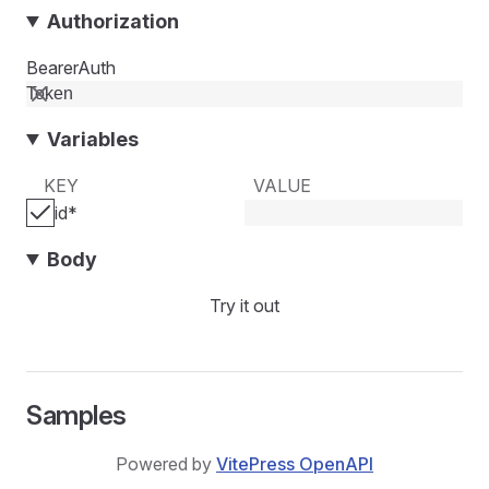
Authorization
BearerAuth
Variables
KEY
VALUE
id
*
Body
Try it out
Samples
Powered by
VitePress OpenAPI