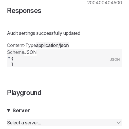
200
400
404
500
Responses
Audit settings successfully updated
Content-Type
application/json
Schema
JSON
{
JSON
}
Playground
Server
Select a server...