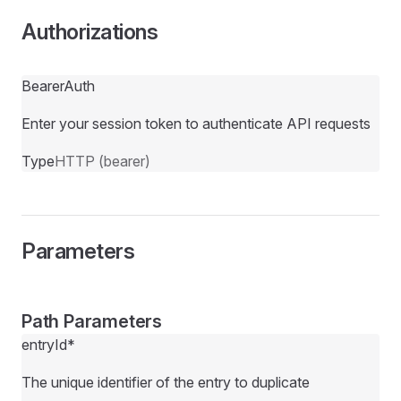
Authorizations
BearerAuth
Enter your session token to authenticate API requests
Type
HTTP (bearer)
Parameters
Path Parameters
entryId
*
The unique identifier of the entry to duplicate