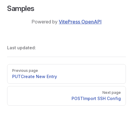
Samples
Powered by
VitePress OpenAPI
Last updated:
Pager
Previous page
PUT
Create New Entry
Next page
POST
Import SSH Config