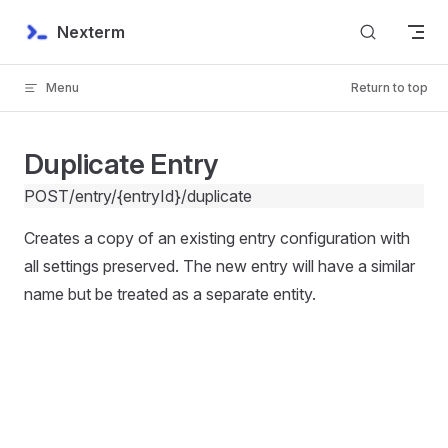
Skip to content
Nexterm
Menu
Return to top
Duplicate Entry
POST
/entry/{entryId}/duplicate
Creates a copy of an existing entry configuration with
all settings preserved. The new entry will have a similar
name but be treated as a separate entity.