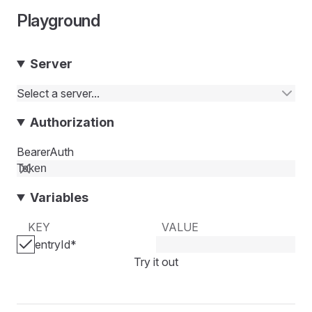
Playground
Server
Select a server...
Authorization
BearerAuth
Variables
KEY
VALUE
entryId
*
Try it out