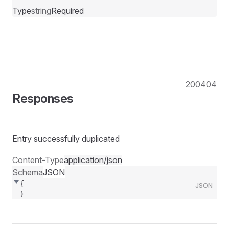
Type
string
Required
200
404
Responses
Entry successfully duplicated
Content-Type
application/json
Schema
JSON
{
JSON
}