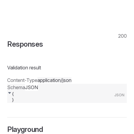
200
Responses
Validation result
Content-Type
application/json
Schema
JSON
{
JSON
}
Playground