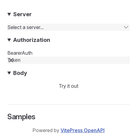
Server
Select a server...
Authorization
BearerAuth
Body
Try it out
Samples
Powered by
VitePress OpenAPI