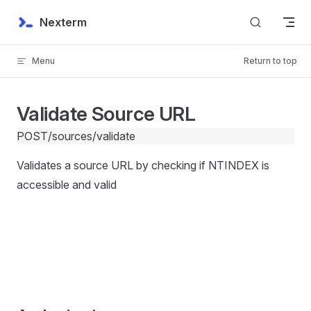
Skip to content
Nexterm
Menu
Return to top
Validate Source URL
POST
/sources/validate
Validates a source URL by checking if NTINDEX is
accessible and valid