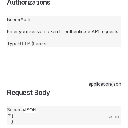
Authorizations
BearerAuth
Enter your session token to authenticate API requests
Type
HTTP (bearer)
application/json
Request Body
Schema
JSON
{
JSON
}