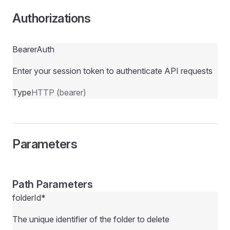
Authorizations
BearerAuth
Enter your session token to authenticate API requests
Type
HTTP (bearer)
Parameters
Path Parameters
folderId
*
The unique identifier of the folder to delete