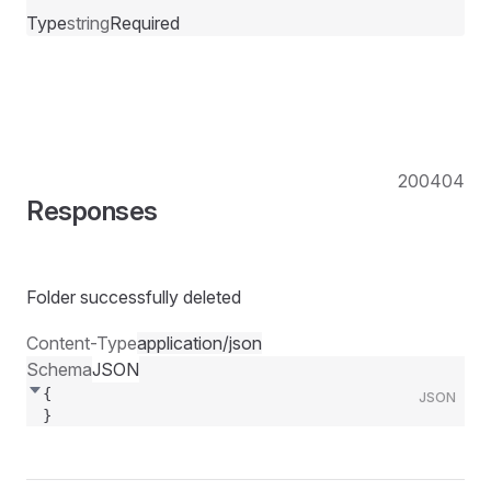
Type
string
Required
200
404
Responses
Folder successfully deleted
Content-Type
application/json
Schema
JSON
{
JSON
}