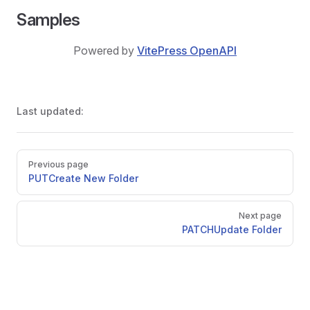
Samples
Powered by
VitePress OpenAPI
Last updated:
Pager
Previous page
PUT
Create New Folder
Next page
PATCH
Update Folder