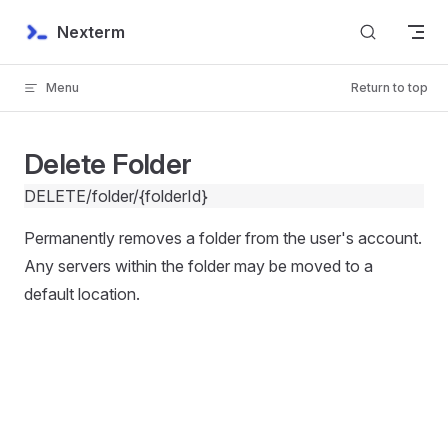
Skip to content
Nexterm
Menu
Return to top
Delete Folder
DELETE
/folder/{folderId}
Permanently removes a folder from the user's account.
Any servers within the folder may be moved to a
default location.