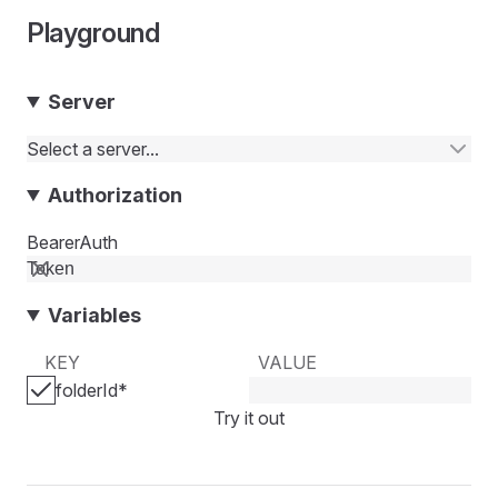
Playground
Server
Select a server...
Authorization
BearerAuth
Variables
KEY
VALUE
folderId
*
Try it out