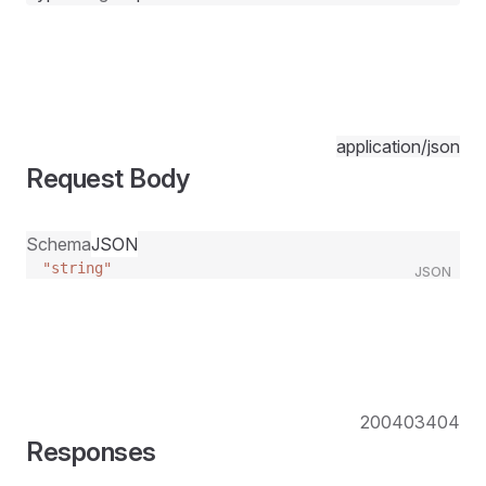
application/json
Request Body
Schema
JSON
"string"
JSON
200
403
404
Responses