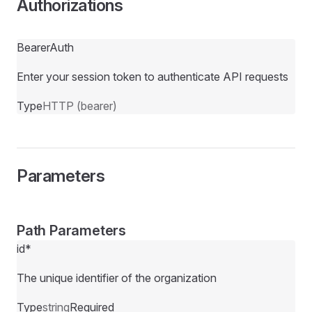
Authorizations
BearerAuth
Enter your session token to authenticate API requests
Type
HTTP (bearer)
Parameters
Path Parameters
id
*
The unique identifier of the organization
Type
string
Required