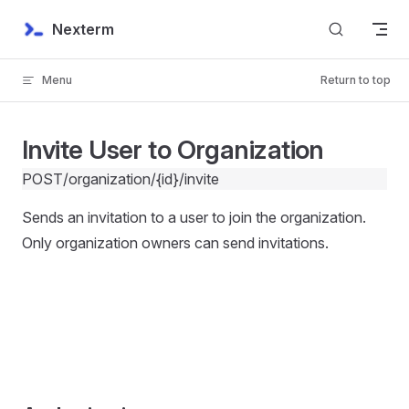
Skip to content
Nexterm
Menu
Return to top
Invite User to Organization
POST
/organization/{id}/invite
Sends an invitation to a user to join the organization.
Only organization owners can send invitations.