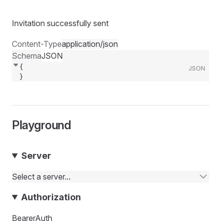
Invitation successfully sent
Content-Type
application/json
Schema
JSON
{
JSON
}
Playground
Server
Select a server...
Authorization
BearerAuth