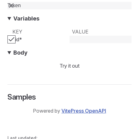
Variables
KEY
VALUE
id
*
Body
Try it out
Samples
Powered by
VitePress OpenAPI
Last updated: