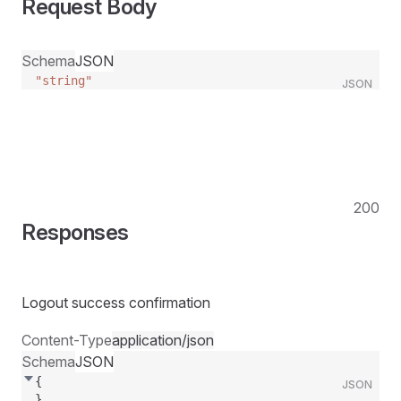
Request Body
Schema
JSON
"string"
JSON
200
Responses
Logout success confirmation
Content-Type
application/json
Schema
JSON
{
JSON
}