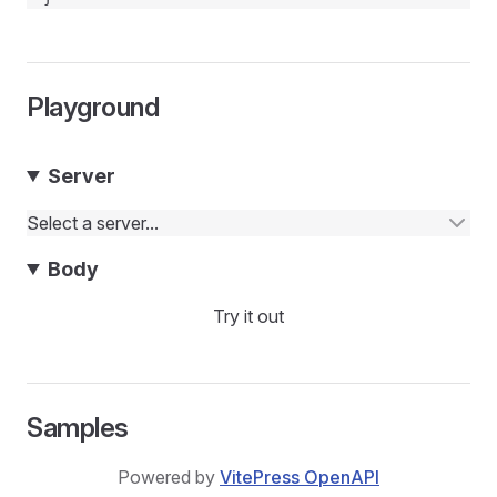
Playground
Server
Select a server...
Body
Try it out
Samples
Powered by
VitePress OpenAPI