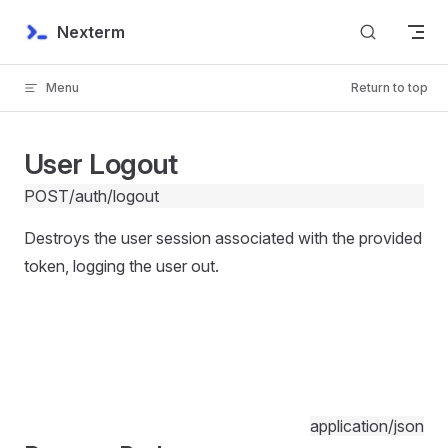
Skip to content
Nexterm
Menu
Return to top
User Logout
POST
/auth/logout
Destroys the user session associated with the provided
token, logging the user out.
application/json