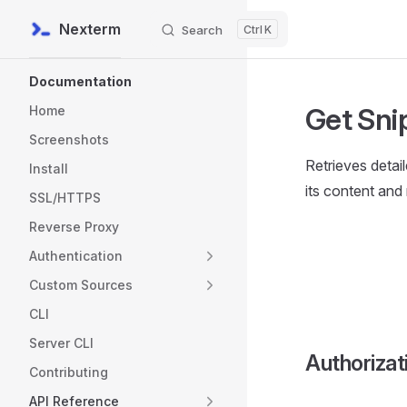
Nexterm
Search
K
Skip to content
Sidebar Navigation
Documentation
Get Sni
Home
Screenshots
Retrieves detai
Install
its content and
SSL/HTTPS
Reverse Proxy
Authentication
Custom Sources
CLI
Server CLI
Authorizat
Contributing
API Reference