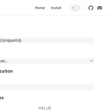
Main Navigation
Home
Install
t/{snippetId}
er...
zation
es
VALUE