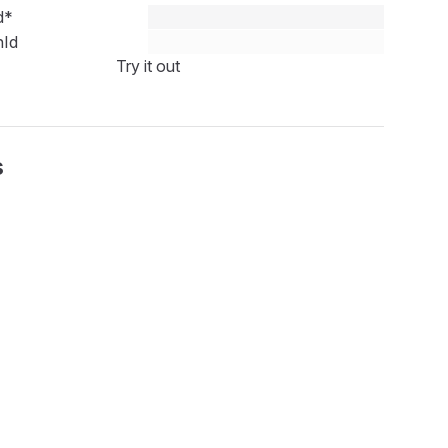
d
*
nId
Try it out
s