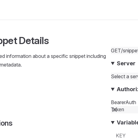
ppet Details
GET
/snippe
led information about a specific snippet including
Server
 metadata.
Select a serv
Authori
BearerAuth
ions
Variabl
KEY