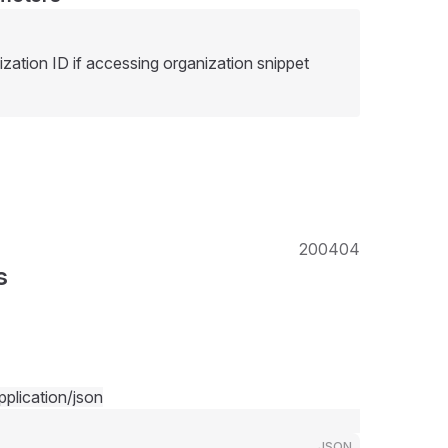
ization ID if accessing organization snippet
200
404
s
pplication/json
JSON