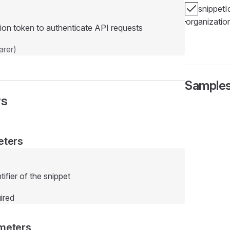
snippetI
organizatio
ion token to authenticate API requests
rer)
Sample
rs
eters
ifier of the snippet
ired
meters