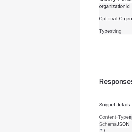
organizationId
Optional: Organ
Type
string
Response
Snippet details
Content-Type
a
Schema
JSON
{