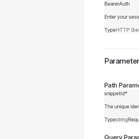
BearerAuth
Enter your sess
Type
HTTP (bea
Paramete
Path Param
snippetId
*
The unique ident
Type
string
Requ
Query Para