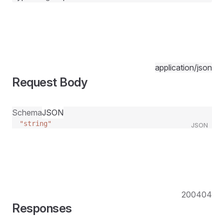
application/json
Request Body
Schema
JSON
"string"
JSON
200
404
Responses