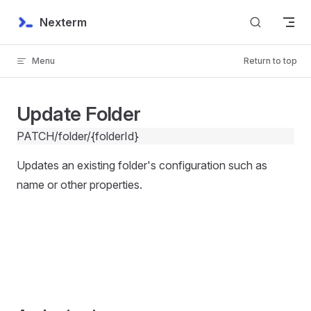
Skip to content
Nexterm
Menu
Return to top
Update Folder
PATCH
/folder/{folderId}
Updates an existing folder's configuration such as
name or other properties.