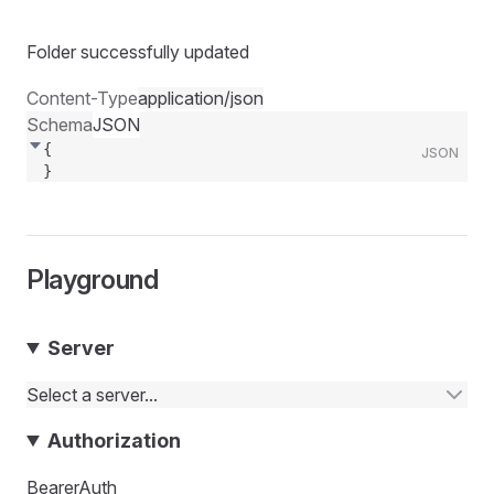
Folder successfully updated
Content-Type
application/json
Schema
JSON
{
JSON
}
Playground
Server
Select a server...
Authorization
BearerAuth