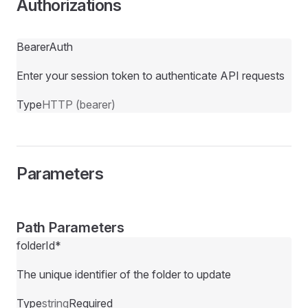
Authorizations
BearerAuth
Enter your session token to authenticate API requests
Type
HTTP (bearer)
Parameters
Path Parameters
folderId
*
The unique identifier of the folder to update
Type
string
Required