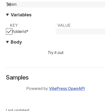
Variables
KEY
VALUE
folderId
*
Body
Try it out
Samples
Powered by
VitePress OpenAPI
Last updated: