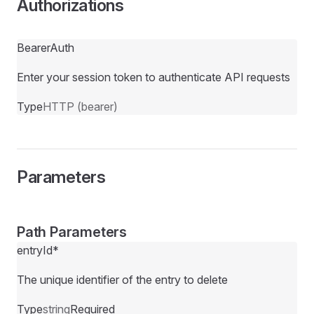
Authorizations
BearerAuth
Enter your session token to authenticate API requests
Type
HTTP (bearer)
Parameters
Path Parameters
entryId
*
The unique identifier of the entry to delete
Type
string
Required