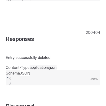
200
404
Responses
Entry successfully deleted
Content-Type
application/json
Schema
JSON
{
JSON
}