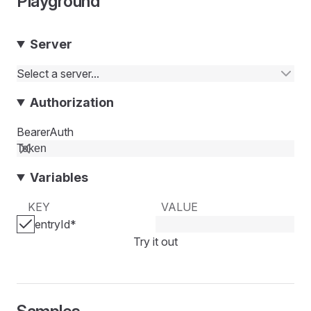
Playground
Server
Select a server...
Authorization
BearerAuth
Variables
KEY
VALUE
entryId
*
Try it out