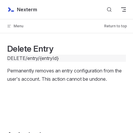
Skip to content
Nexterm
Menu
Return to top
Delete Entry
DELETE
/entry/{entryId}
Permanently removes an entry configuration from the
user's account. This action cannot be undone.