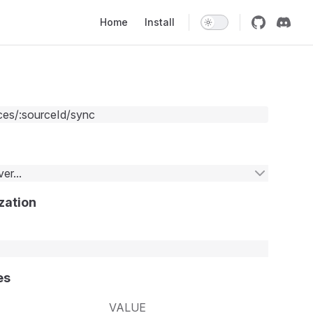
Main Navigation
Home
Install
ces/:sourceId/sync
er...
zation
es
VALUE