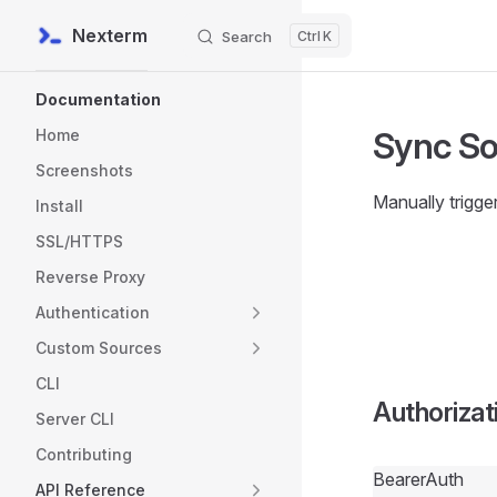
Nexterm
Search
K
Skip to content
Sidebar Navigation
Documentation
Sync S
Home
Screenshots
Manually trigge
Install
SSL/HTTPS
Reverse Proxy
Authentication
Custom Sources
CLI
Authorizat
Server CLI
Contributing
BearerAuth
API Reference