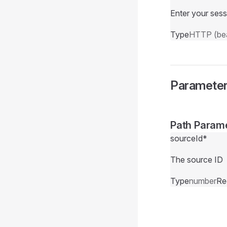
Enter your sess
Type
HTTP (bea
Paramete
Path Param
sourceId
*
The source ID
Type
number
Re