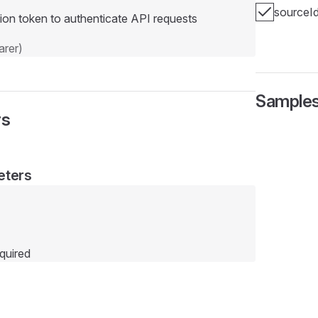
sourceI
ion token to authenticate API requests
rer)
Sample
rs
eters
quired