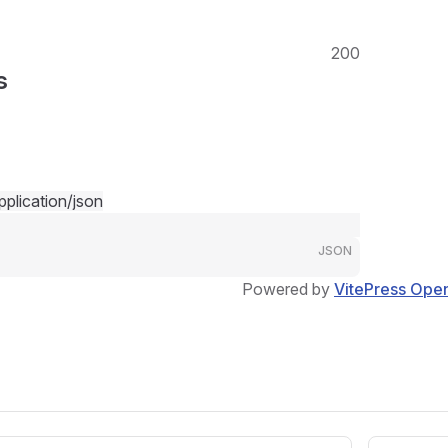
200
s
pplication/json
JSON
Powered by
VitePress Ope