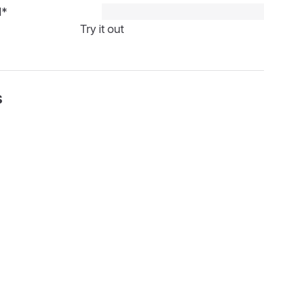
d
*
Try it out
s