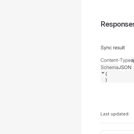
Response
Sync result
Content-Type
a
Schema
JSON
{
}
Last updated: