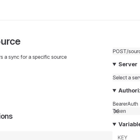
ource
POST
/sour
rs a sync for a specific source
Server
Select a serv
Authori
BearerAuth
ions
Variabl
KEY