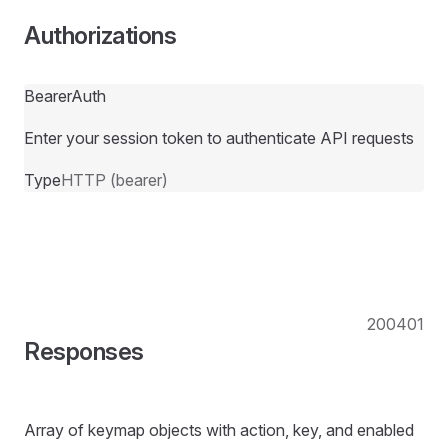
Authorizations
BearerAuth
Enter your session token to authenticate API requests
Type
HTTP (bearer)
200
401
Responses
Array of keymap objects with action, key, and enabled