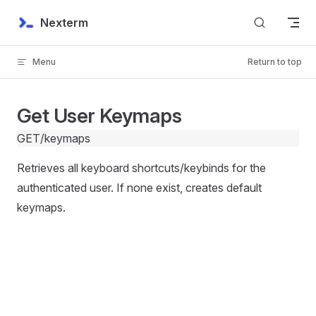
Skip to content
Nexterm
Menu
Return to top
Get User Keymaps
GET
/keymaps
Retrieves all keyboard shortcuts/keybinds for the
authenticated user. If none exist, creates default
keymaps.