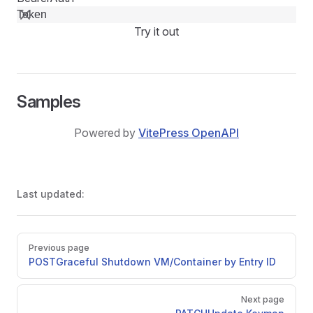
Try it out
Samples
Powered by
VitePress OpenAPI
Last updated:
Pager
Previous page
POST
Graceful Shutdown VM/Container by Entry ID
Next page