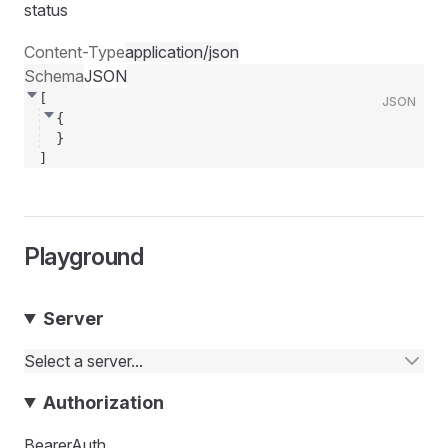
status
Content-Type
application/json
Schema
JSON
[
JSON
{
}
]
Playground
Server
Select a server...
Authorization
BearerAuth