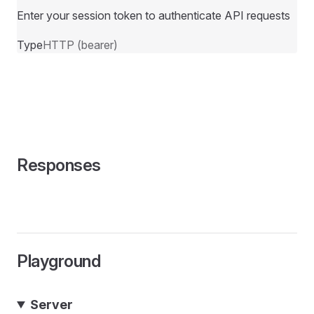
Enter your session token to authenticate API requests
Type
HTTP (bearer)
Responses
Playground
Server