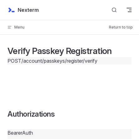
Skip to content
Nexterm
Menu
Return to top
Verify Passkey Registration
POST
/account/passkeys/register/verify
Authorizations
BearerAuth