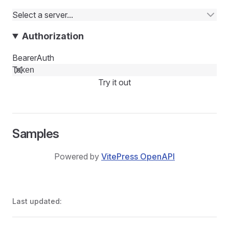
Select a server...
Authorization
BearerAuth
Try it out
Samples
Powered by
VitePress OpenAPI
Last updated: