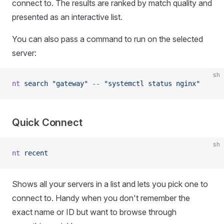
connect to. The results are ranked by match quality and
presented as an interactive list.
You can also pass a command to run on the selected
server:
sh
nt
 search
 "gateway"
 --
 "systemctl status nginx"
Quick Connect
sh
nt
 recent
Shows all your servers in a list and lets you pick one to
connect to. Handy when you don't remember the
exact name or ID but want to browse through