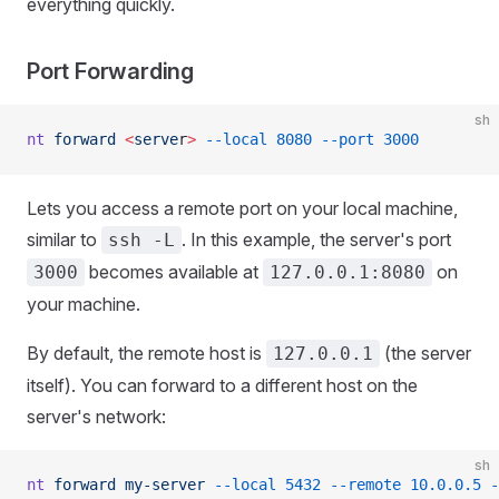
everything quickly.
Port Forwarding
sh
nt
 forward
 <
serve
r
>
 --local
 8080
 --port
 3000
Lets you access a remote port on your local machine,
similar to
. In this example, the server's port
ssh -L
becomes available at
on
3000
127.0.0.1:8080
your machine.
By default, the remote host is
(the server
127.0.0.1
itself). You can forward to a different host on the
server's network:
sh
nt
 forward
 my-server
 --local
 5432
 --remote
 10.0.0.5
 -