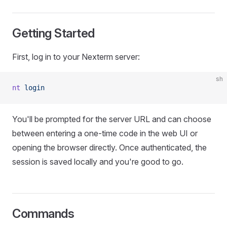
Getting Started
First, log in to your Nexterm server:
sh
nt
 login
You'll be prompted for the server URL and can choose
between entering a one-time code in the web UI or
opening the browser directly. Once authenticated, the
session is saved locally and you're good to go.
Commands