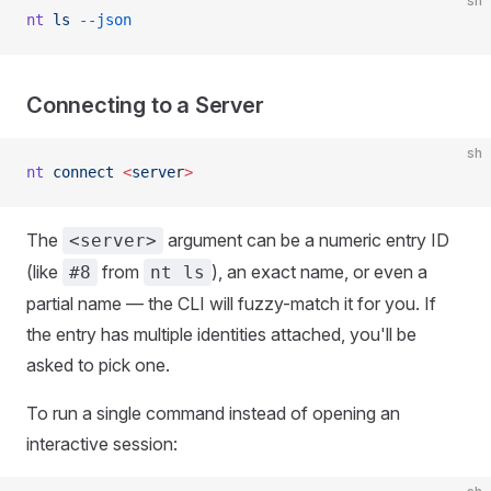
sh
nt
 ls
 --json
Connecting to a Server
sh
nt
 connect
 <
serve
r
>
The
argument can be a numeric entry ID
<server>
(like
from
), an exact name, or even a
#8
nt ls
partial name — the CLI will fuzzy-match it for you. If
the entry has multiple identities attached, you'll be
asked to pick one.
To run a single command instead of opening an
interactive session: