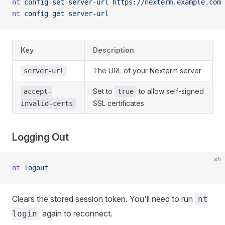
nt
 config
 set
 server-url
 https://nexterm.example.com
nt
 config
 get
 server-url
Key
Description
The URL of your Nexterm server
server-url
Set to
to allow self-signed
accept-
true
SSL certificates
invalid-certs
Logging Out
sh
nt
 logout
Clears the stored session token. You'll need to run
nt
again to reconnect.
login