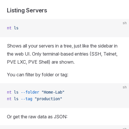
Listing Servers
sh
nt
 ls
Shows all your servers in a tree, just like the sidebar in
the web UI. Only terminal-based entries (SSH, Telnet,
PVE LXC, PVE Shell) are shown.
You can filter by folder or tag:
sh
nt
 ls
 --folder
 "Home-Lab"
nt
 ls
 --tag
 "production"
Or get the raw data as JSON: