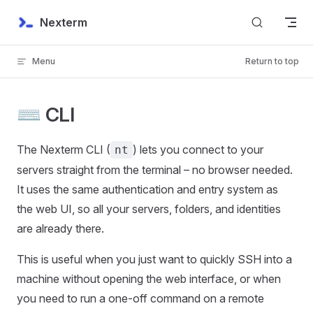
Skip to content
Nexterm
Menu
Return to top
⌨️ CLI
The Nexterm CLI (
) lets you connect to your
nt
servers straight from the terminal – no browser needed.
It uses the same authentication and entry system as
the web UI, so all your servers, folders, and identities
are already there.
This is useful when you just want to quickly SSH into a
machine without opening the web interface, or when
you need to run a one-off command on a remote