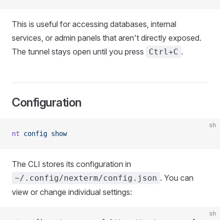
This is useful for accessing databases, internal
services, or admin panels that aren't directly exposed.
The tunnel stays open until you press
.
Ctrl+C
Configuration
sh
nt
 config
 show
The CLI stores its configuration in
. You can
~/.config/nexterm/config.json
view or change individual settings:
sh