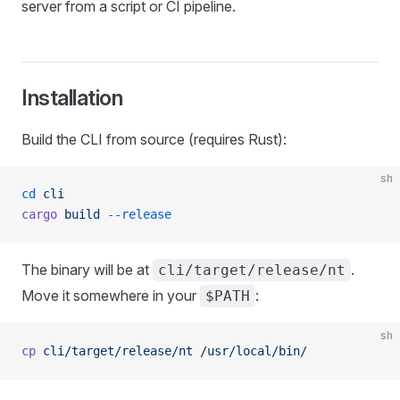
server from a script or CI pipeline.
Installation
Build the CLI from source (requires Rust):
sh
cd
 cli
cargo
 build
 --release
The binary will be at
.
cli/target/release/nt
Move it somewhere in your
:
$PATH
sh
cp
 cli/target/release/nt
 /usr/local/bin/