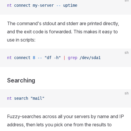
sh
nt
 connect
 my-server
 --
 uptime
The command's stdout and stderr are printed directly,
and the exit code is forwarded. This makes it easy to
use in scripts:
sh
nt
 connect
 8
 --
 "df -h"
 |
 grep
 /dev/sda1
Searching
sh
nt
 search
 "mail"
Fuzzy-searches across all your servers by name and IP
address, then lets you pick one from the results to