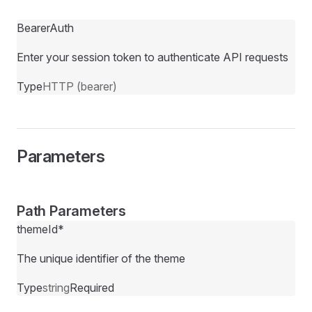
BearerAuth
Enter your session token to authenticate API requests
Type
HTTP (bearer)
Parameters
Path Parameters
themeId
*
The unique identifier of the theme
Type
string
Required