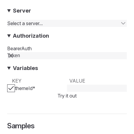
Server
Select a server...
Authorization
BearerAuth
Variables
KEY
VALUE
themeId
*
Try it out
Samples