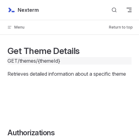
Skip to content
Nexterm
Menu
Return to top
Get Theme Details
GET
/themes/{themeId}
Retrieves detailed information about a specific theme
Authorizations