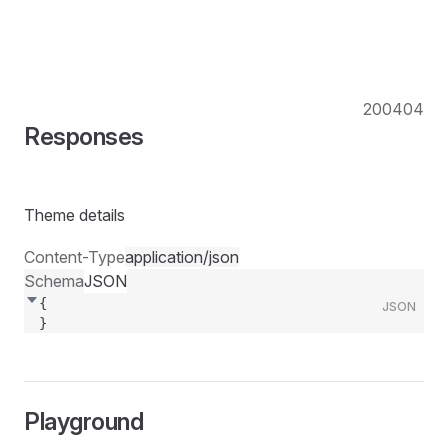
200
404
Responses
Theme details
Content-Type
application/json
Schema
JSON
{
JSON
}
Playground