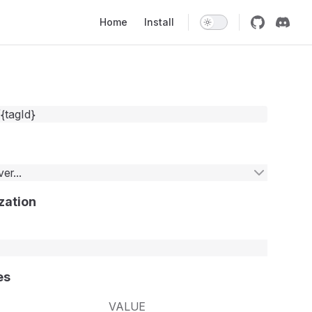
Main Navigation
Home
Install
/{tagId}
er...
zation
es
VALUE