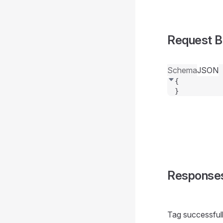
Request 
Schema
JSON
{
}
Response
Tag successful