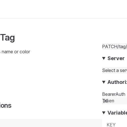
 Tag
PATCH
/tag
s name or color
Server
Select a serv
Authori
BearerAuth
ions
Variabl
KEY