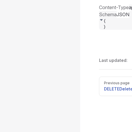
Content-Type
a
Schema
JSON
{
}
Last updated:
Pager
Previous page
DELETE
Delet