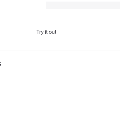
Try it out
s