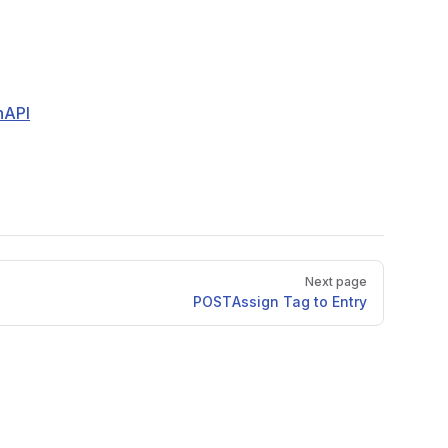
nAPI
Next page
POST
Assign Tag to Entry