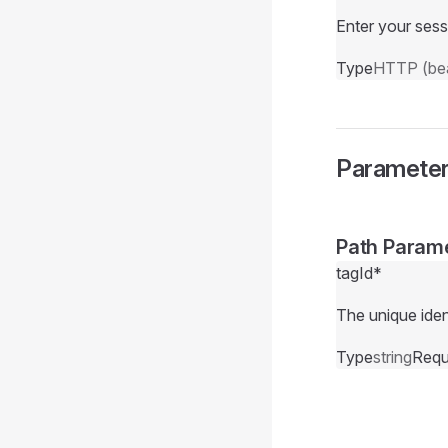
Enter your sess
Type
HTTP (bea
Paramete
Path Param
tagId
*
The unique ident
Type
string
Requ