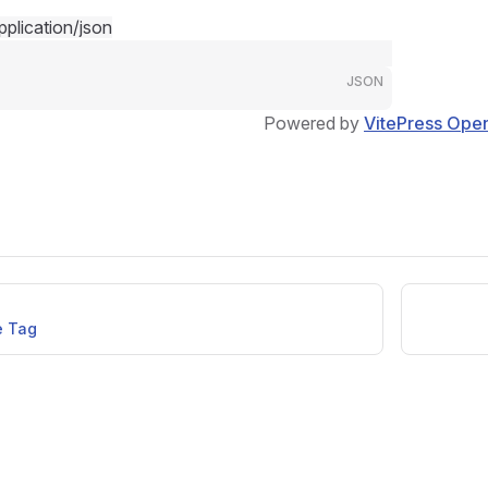
pplication/json
JSON
Powered by
VitePress Ope
e Tag