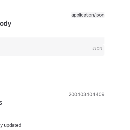
application/json
Body
JSON
200
403
404
409
s
ly updated