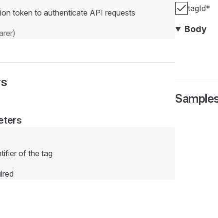
tagId
*
ion token to authenticate API requests
Body
rer)
rs
Sample
eters
ifier of the tag
ired