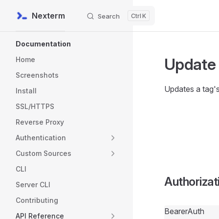
Nexterm
Search
K
Skip to content
Sidebar Navigation
Documentation
Update
Home
Screenshots
Updates a tag'
Install
SSL/HTTPS
Reverse Proxy
Authentication
Custom Sources
CLI
Authorizat
Server CLI
Contributing
BearerAuth
API Reference