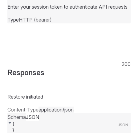
Enter your session token to authenticate API requests
Type
HTTP (bearer)
200
Responses
Restore initiated
Content-Type
application/json
Schema
JSON
{
JSON
}