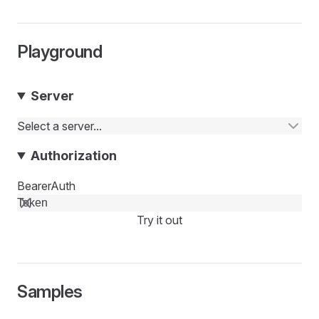
Playground
Server
Select a server...
Authorization
BearerAuth
Try it out
Samples