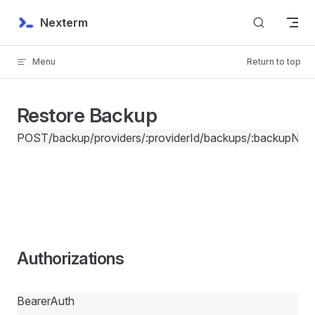
Skip to content
Nexterm
Menu
Return to top
Restore Backup
POST
/backup/providers/:providerId/backups/:backupNam
Authorizations
BearerAuth