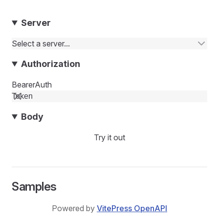
Server
Select a server...
Authorization
BearerAuth
Body
Try it out
Samples
Powered by
VitePress OpenAPI