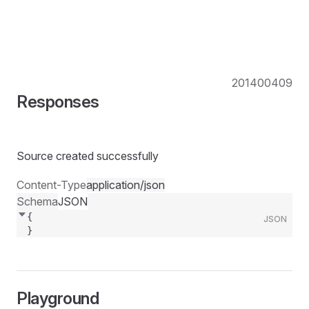
201
400
409
Responses
Source created successfully
Content-Type
application/json
Schema
JSON
{
JSON
}
Playground