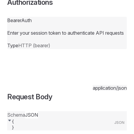
Authorizations
BearerAuth
Enter your session token to authenticate API requests
Type
HTTP (bearer)
application/json
Request Body
Schema
JSON
{
JSON
}