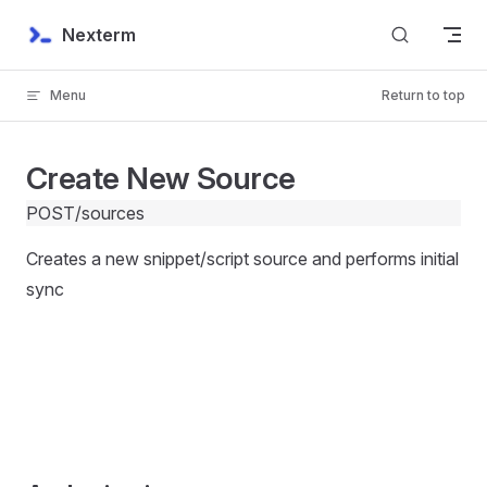
Skip to content
Nexterm
Menu
Return to top
Create New Source
POST
/sources
Creates a new snippet/script source and performs initial
sync