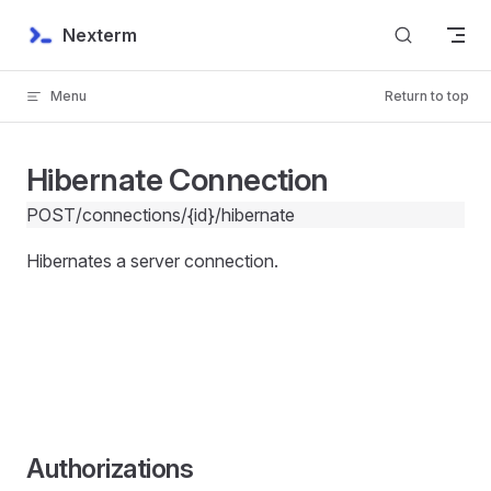
Skip to content
Nexterm
Menu
Return to top
Hibernate Connection
POST
/connections/{id}/hibernate
Hibernates a server connection.
Authorizations