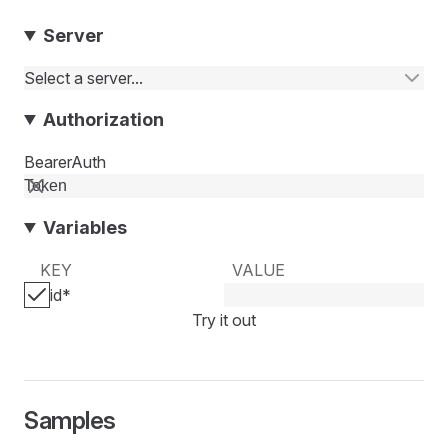
Server
Select a server...
Authorization
BearerAuth
Variables
KEY
VALUE
id
*
Try it out
Samples