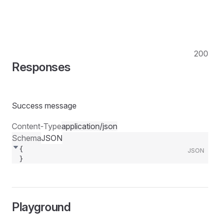
200
Responses
Success message
Content-Type
application/json
Schema
JSON
{
JSON
}
Playground