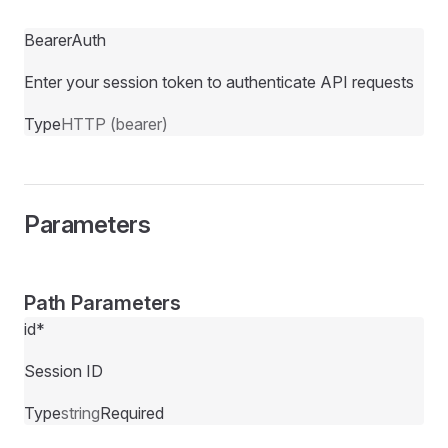
BearerAuth
Enter your session token to authenticate API requests
Type
HTTP (bearer)
Parameters
Path Parameters
id
*
Session ID
Type
string
Required