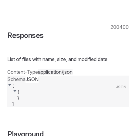
200
400
Responses
List of files with name, size, and modified date
Content-Type
application/json
Schema
JSON
[
JSON
{
}
]
Playground