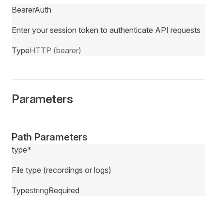
BearerAuth
Enter your session token to authenticate API requests
Type
HTTP (bearer)
Parameters
Path Parameters
type
*
File type (recordings or logs)
Type
string
Required