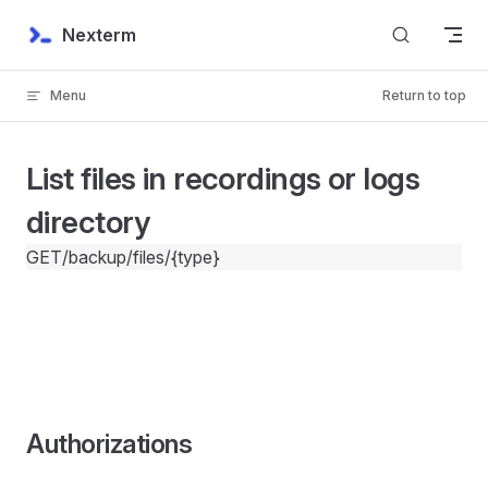
Skip to content
Nexterm
Menu
Return to top
List files in recordings or logs
directory
GET
/backup/files/{type}
Authorizations