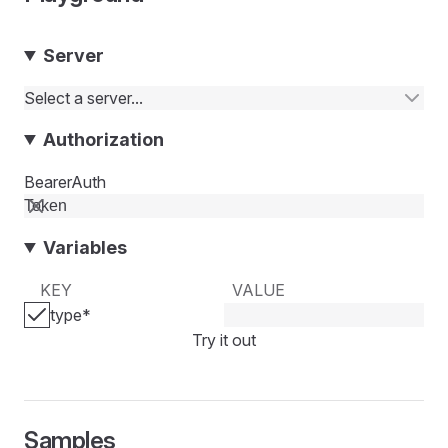
Server
Select a server...
Authorization
BearerAuth
Variables
KEY
VALUE
type
*
Try it out
Samples